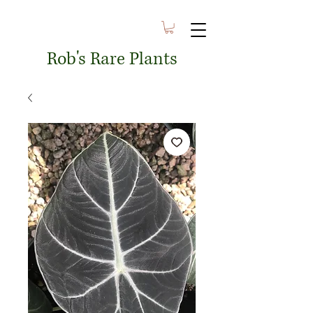
Rob's Rare Plants