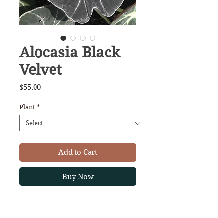
Alocasia Black
Velvet
Price
$55.00
Plant
*
Add to Cart
Buy Now