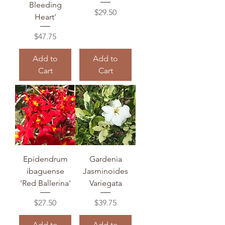
Bleeding
Price
$29.50
Heart'
Price
$47.75
Add to
Add to
Cart
Cart
Epidendrum
Gardenia
ibaguense
Jasminoides
'Red Ballerina'
Variegata
Price
Price
$27.50
$39.75
Add to
Add to