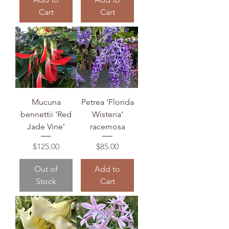
Cart
Cart
Mucuna
Petrea 'Florida
bennettii 'Red
Wisteria'
Jade Vine'
racemosa
Price
Price
$125.00
$85.00
Out of
Add to
Stock
Cart