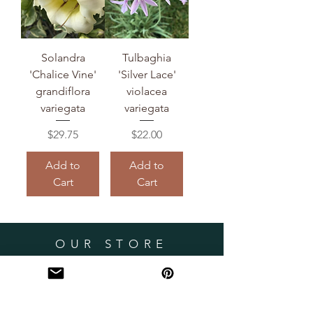
Solandra
Tulbaghia
'Chalice Vine'
'Silver Lace'
grandiflora
violacea
variegata
variegata
Price
Price
$29.75
$22.00
Add to
Add to
Cart
Cart
OUR STORE
Miami, Florida
robsrareplants@gmail.com
HELP