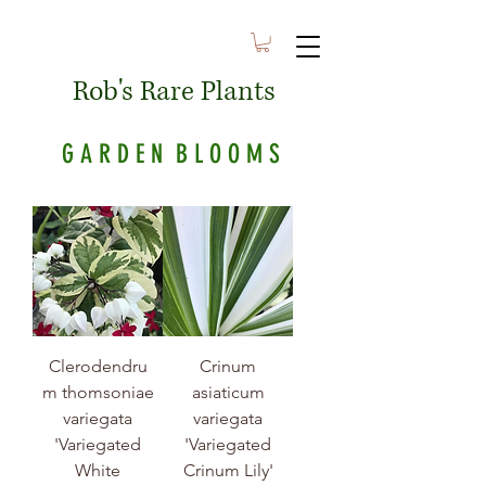
Rob's Rare Plants
G A R D E N B L O O M S
Clerodendru
Crinum
m thomsoniae
asiaticum
variegata
variegata
'Variegated
'Variegated
White
Crinum Lily'