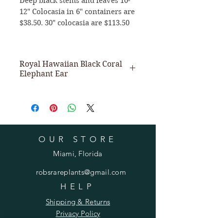
Deep black stems and leaves 10-
12" Colocasia in 6" containers are
$38.50. 30" colocasia are $113.50
Royal Hawaiian Black Coral
Elephant Ear
Jet-Black large glossy leaves
complete with dark black stems.
Grows to 5' with 15" leaves.
OUR STORE
Miami, Florida
robsrareplants@gmail.com
HELP
Shipping & Returns
Privacy Policy