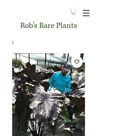
Rob's Rare Plants