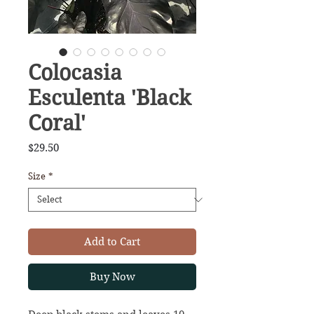
Colocasia
Esculenta 'Black
Coral'
Price
$29.50
Size
*
Add to Cart
Buy Now