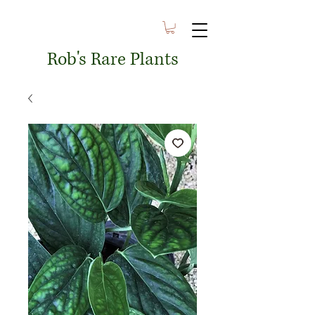
Rob's Rare Plants