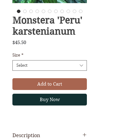
Monstera 'Peru'
karstenianum
Price
$45.50
Size
*
Select
Add to Cart
Buy Now
Description