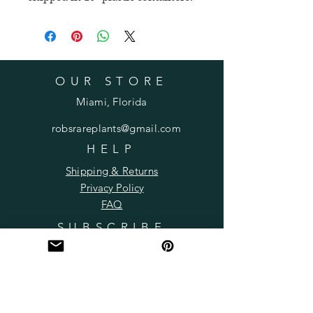
OUR STORE
Miami, Florida
robsrareplants@gmail.com
HELP
Shipping & Returns
Privacy Policy
FAQ
SUBSCRIBE
Subscribe