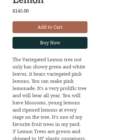
Price
$145.00
Add to Cart
Buy Now
The Variegated Lemon tree not
only has showy green and white
leaves, it bears variegated pink
lemons. You can make pink
lemonade. It's a very prolific tree
and will bear all year. You will
have blossoms, young lemons
and ripened lemons at every
stage on the tree. It's one of my
favorite fruit trees in my yard.
3' Lemon Trees are grown and
shipped in 10" plastic containers.