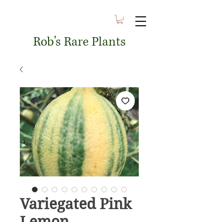
Rob's Rare Plants
Variegated Pink
Lemon