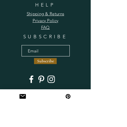
HELP
Shipping & Returns
Privacy Policy
FAQ
SUBSCRIBE
Subscribe