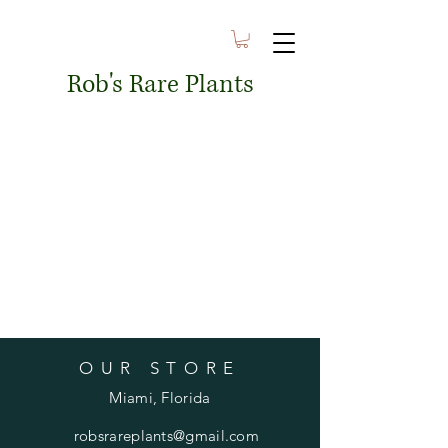
Rob's Rare Plants
OUR STORE
Miami, Florida
robsrareplants@gmail.com