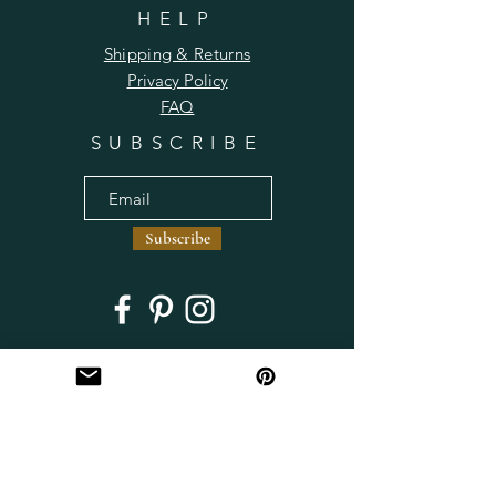
HELP
Shipping & Returns
Privacy Policy
FAQ
SUBSCRIBE
Subscribe