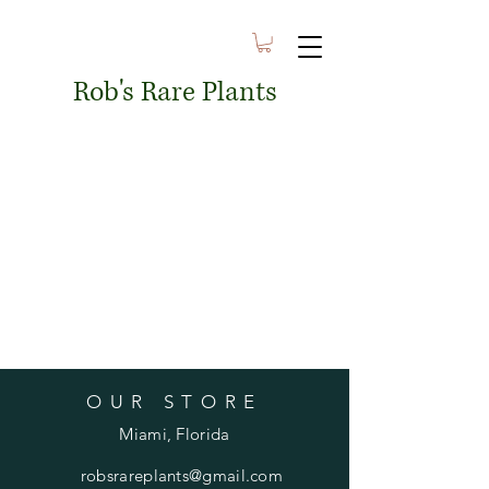
Rob's Rare Plants
OUR STORE
Miami, Florida
robsrareplants@gmail.com