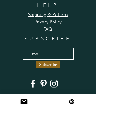
HELP
Shipping & Returns
Privacy Policy
FAQ
SUBSCRIBE
Subscribe