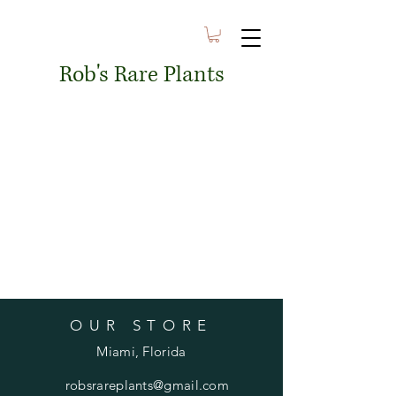
Rob's Rare Plants
OUR STORE
Miami, Florida
robsrareplants@gmail.com