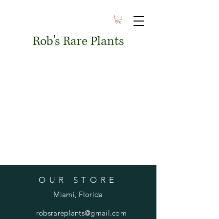
Rob's Rare Plants
OUR STORE
Miami, Florida
robsrareplants@gmail.com