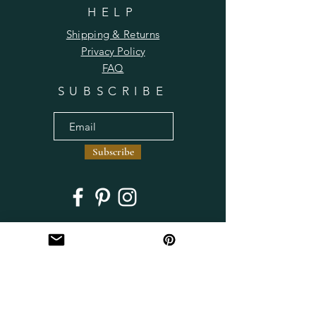
HELP
Shipping & Returns
Privacy Policy
FAQ
SUBSCRIBE
Subscribe