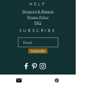
HELP
Shipping & Returns
Privacy Policy
FAQ
SUBSCRIBE
Subscribe