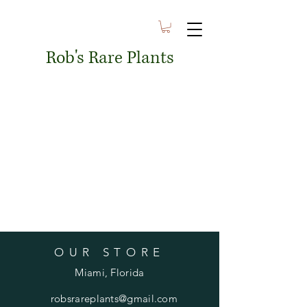
Rob's Rare Plants
OUR STORE
Miami, Florida
robsrareplants@gmail.com